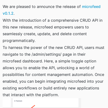
We are pleased to announce the release of
microfeed
v0.1.2
.
With the introduction of a comprehensive CRUD API in
this new release, microfeed empowers users to
seamlessly create, update, and delete content
programmatically.
To harness the power of the new CRUD API, users must
navigate to the /admin/settings/ page in their
microfeed dashboard. Here, a simple toggle option
allows you to enable the API, unlocking a world of
possibilities for content management automation. Once
enabled, you can begin integrating microfeed into your
existing workflows or build entirely new applications
that interact with the platform.