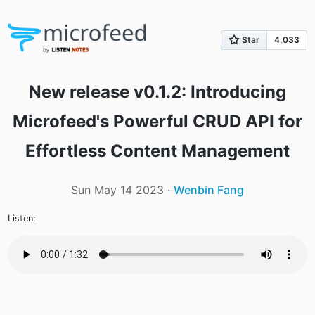
New release v0.1.2: Introducing
Microfeed's Powerful CRUD API for
Effortless Content Management
Sun May 14 2023
·
Wenbin Fang
Listen: