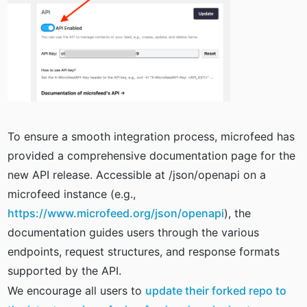
To ensure a smooth integration process, microfeed has
provided a comprehensive documentation page for the
new API release. Accessible at /json/openapi on a
microfeed instance (e.g.,
https://www.microfeed.org/json/openapi
), the
documentation guides users through the various
endpoints, request structures, and response formats
supported by the API.
We encourage all users to
update their forked repo to