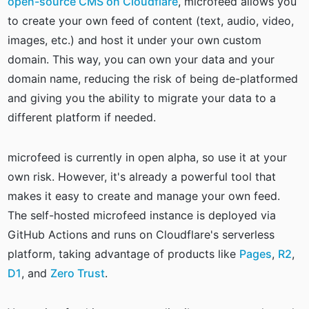
open-source CMS on Cloudflare
, microfeed allows you
to create your own feed of content (text, audio, video,
images, etc.) and host it under your own custom
domain. This way, you can own your data and your
domain name, reducing the risk of being de-platformed
and giving you the ability to migrate your data to a
different platform if needed.
microfeed is currently in open alpha, so use it at your
own risk. However, it's already a powerful tool that
makes it easy to create and manage your own feed.
The self-hosted microfeed instance is deployed via
GitHub Actions and runs on Cloudflare's serverless
platform, taking advantage of products like
Pages
,
R2
,
D1
, and
Zero Trust
.