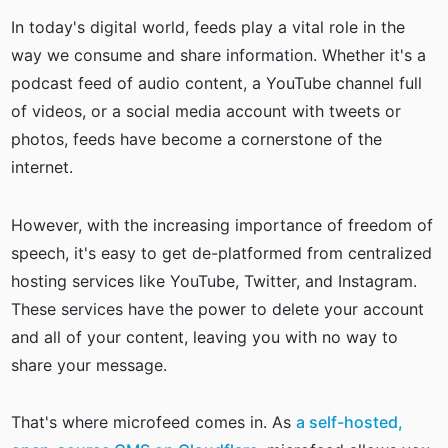
In today's digital world, feeds play a vital role in the
way we consume and share information. Whether it's a
podcast feed of audio content, a YouTube channel full
of videos, or a social media account with tweets or
photos, feeds have become a cornerstone of the
internet.
However, with the increasing importance of freedom of
speech, it's easy to get de-platformed from centralized
hosting services like YouTube, Twitter, and Instagram.
These services have the power to delete your account
and all of your content, leaving you with no way to
share your message.
That's where microfeed comes in. As
a self-hosted,