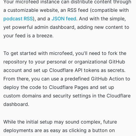
Your microfeed instance can distribute content through
a customizable website, an RSS feed (compatible with
podcast RSS
), and a
JSON feed
. And with the simple,
yet powerful admin dashboard, adding new content to
your feed is a breeze.
To get started with microfeed, you'll need to fork the
repository to your personal or organizational GitHub
account and set up Cloudflare API tokens as secrets.
From there, you can use a predefined GitHub Action to
deploy the code to Cloudflare Pages and set up
custom domains and security settings in the Cloudflare
dashboard.
While the initial setup may sound complex, future
deployments are as easy as clicking a button on